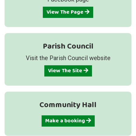
View The Page
Parish Council
Visit the Parish Council website
View The Site
Community Hall
Make a booking