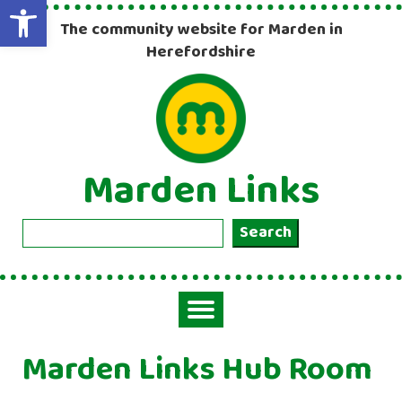
Open toolbar
The community website for Marden in
Herefordshire
Marden Links
Search
Search
Toggle
navigation
Marden Links Hub Room