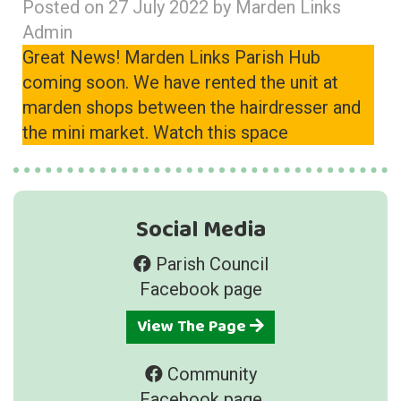
Posted on
27 July 2022
by
Marden Links
Admin
Great News! Marden Links Parish Hub
coming soon. We have rented the unit at
marden shops between the hairdresser and
the mini market. Watch this space
Social Media
Parish Council
Facebook page
View The Page
Community
Facebook page