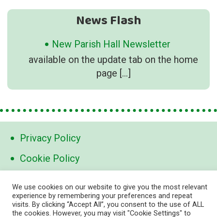
News Flash
New Parish Hall Newsletter
available on the update tab on the home
page
[…]
Privacy Policy
Cookie Policy
Contact Us
We use cookies on our website to give you the most relevant
experience by remembering your preferences and repeat
visits. By clicking “Accept All”, you consent to the use of ALL
contact@marden-links.org
the cookies. However, you may visit "Cookie Settings" to