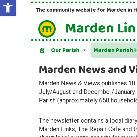
Open toolbar
The community website for Marden in 
Marden Lin
Our Parish
Marden Parish H
Marden News and V
Marden News & Views publishes 10 ed
July/August and December/January. It
Parish (approximately 650 househol
The newsletter contains a local diary
Marden Links, The Repair Cafe and t