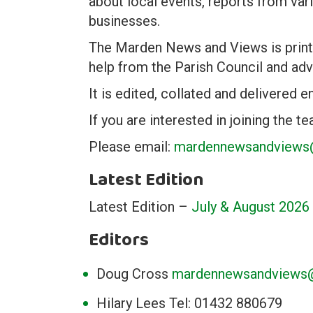
about local events, reports from var
businesses.
The Marden News and Views is printe
help from the Parish Council and adv
It is edited, collated and delivered e
If you are interested in joining the 
Please email:
mardennewsandviews@
Latest Edition
Latest Edition –
July & August 2026
Editors
Doug Cross
mardennewsandviews@
Hilary Lees Tel: 01432 880679