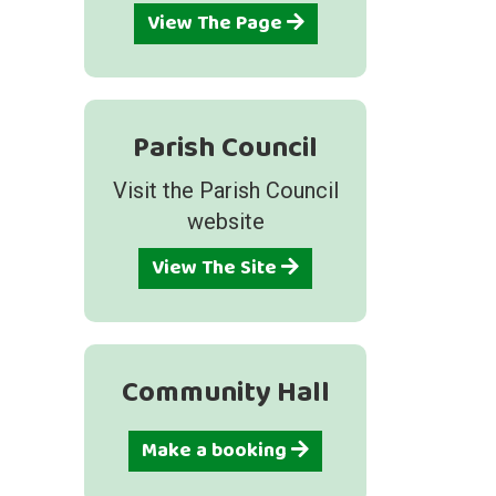
View The Page
Parish Council
Visit the Parish Council
website
View The Site
Community Hall
Make a booking