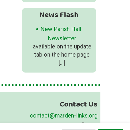
News Flash
New Parish Hall
Newsletter
available on the update
tab on the home page
[…]
Contact Us
contact@marden-links.org