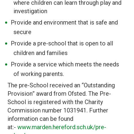
where children can learn through play and
investigation
Provide and environment that is safe and
secure
Provide a pre-school that is open to all
children and families
Provide a service which meets the needs
of working parents.
The pre-School received an “Outstanding
Provision” award from Ofsted. The Pre-
School is registered with the Charity
Commission number 1031941. Further
information can be found
at:-
www.marden.hereford.sch.uk/pre-