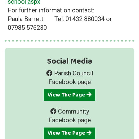
school.aspx
For further information contact:
Paula Barrett Tel: 01432 880034 or
07985 576230
Social Media
Parish Council
Facebook page
View The Page
Community
Facebook page
View The Page