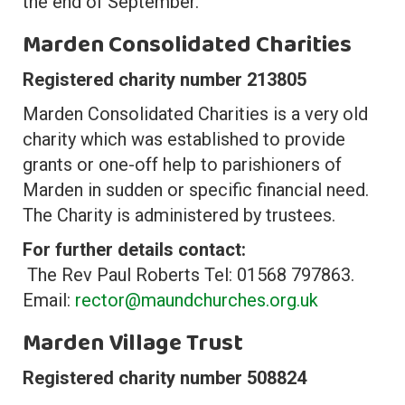
the end of September.
Marden Consolidated Charities
Registered charity number 213805
Marden Consolidated Charities is a very old
charity which was established to provide
grants or one-off help to parishioners of
Marden in sudden or specific financial need.
The Charity is administered by trustees.
For further details contact:
The Rev Paul Roberts Tel: 01568 797863.
Email:
rector@maundchurches.org.uk
Marden Village Trust
Registered charity number 508824