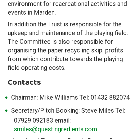
environment for reacreational activities and
events in Marden.
In addition the Trust is responsible for the
upkeep and maintenance of the playing field.
The Committee is also responsible for
organising the paper recycling skip, profits
from which contribute towards the playing
field operating costs.
Contacts
Chairman: Mike Williams Tel: 01432 882074
Secretary/Pitch Booking: Steve Miles Tel:
07929 092183 email:
smiles@questingredients.com