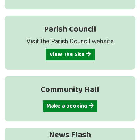
Parish Council
Visit the Parish Council website
View The Site
Community Hall
Make a booking
News Flash