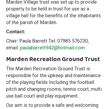
Marden Village trust was set up to provide
property to be held in trust for use as a
village hall for the benefits of the inhabitants
of the parish of Marden.
Contact:
Chair: Paula Barrett Tel: 07985 576230,
email:
paulabarrett942@hotmail.com
Marden Recreation Ground Trust
The Marden Recreation Ground Trust is
responsible for the upkeep and maintenance
of the playing fields Including the football
pitch and changing rooms, tennis court, multi
use ball court and play equipment.
Our aim is to provide a safe and welcoming