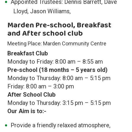
Appointed Trustees: Dennis Barrett, Dave
Lloyd, Jason Williams,
Marden Pre-school, Breakfast
and After school club
Meeting Place: Marden Community Centre
Breakfast Club
Monday to Friday: 8:00 am – 8:55 am
Pre-school (18 months – 5 years old)
Monday to Thursday: 8:00 am – 5:15 pm
Friday: 8:00 am – 3:00 pm
After School Club
Monday to Thursday: 3:15 pm – 5:15 pm
Our Aim is to:-
Provide a friendly relaxed atmosphere,