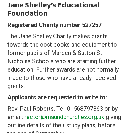
Jane Shelley’s Educational
Foundation
Registered Charity number 527257
The Jane Shelley Charity makes grants
towards the cost books and equipment to
former pupils of Marden & Sutton St
Nicholas Schools who are starting further
education. Further awards are not normally
made to those who have already received
grants.
Applicants are requested to write to:
Rev. Paul Roberts, Tel: 01568797863 or by
email:
rector@maundchurches.org.uk
giving
outline details of their study plans, before