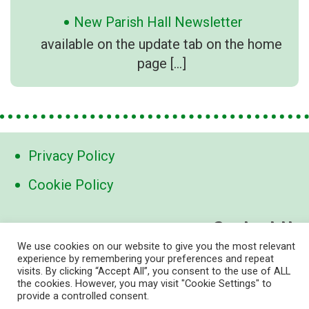
New Parish Hall Newsletter
available on the update tab on the home
page
[…]
Privacy Policy
Cookie Policy
Contact Us
We use cookies on our website to give you the most relevant
contact@marden-links.org
experience by remembering your preferences and repeat
visits. By clicking “Accept All”, you consent to the use of ALL
the cookies. However, you may visit "Cookie Settings" to
provide a controlled consent.