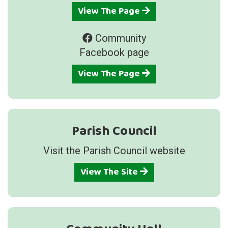
View The Page
Community
Facebook page
View The Page
Parish Council
Visit the Parish Council website
View The Site