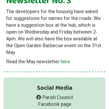
Newsletter No. 3
The developers for the housing have asked
for suggestions for names for the roads. We
have a suggestion box at the hub, which is
open on Wednesday and Friday between 2-
4pm. We will also have the box available at
the Open Garden Barbecue event on the 31st
May
Read the May newsletter
here
Social Media
Parish Council
Facebook page