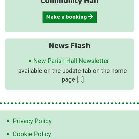
Community Hall
Make a booking
News Flash
New Parish Hall Newsletter
available on the update tab on the home
page
[…]
Privacy Policy
Cookie Policy