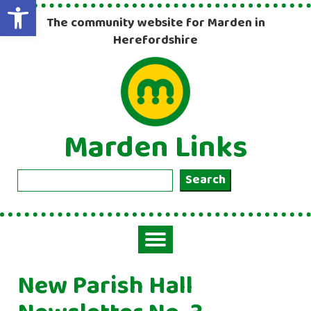
Open toolbar
The community website for Marden in
Herefordshire
Marden Links
Search
Search
Toggle
navigation
New Parish Hall