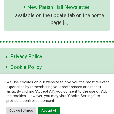
New Parish Hall Newsletter
available on the update tab on the home
page
[…]
Privacy Policy
Cookie Policy
Contact Us
We use cookies on our website to give you the most relevant
experience by remembering your preferences and repeat
visits. By clicking “Accept All”, you consent to the use of ALL
contact@marden-links.org
the cookies. However, you may visit "Cookie Settings" to
provide a controlled consent.
Cookie Settings
Accept All