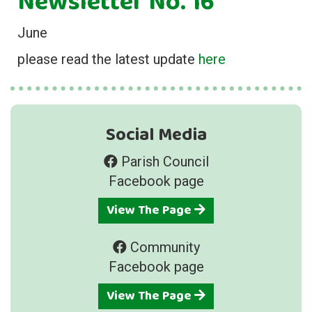
Newsletter No. 16
June
please read the latest update
here
Social Media
Parish Council
Facebook page
View The Page
Community
Facebook page
View The Page