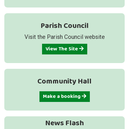
Parish Council
Visit the Parish Council website
View The Site
Community Hall
Make a booking
News Flash