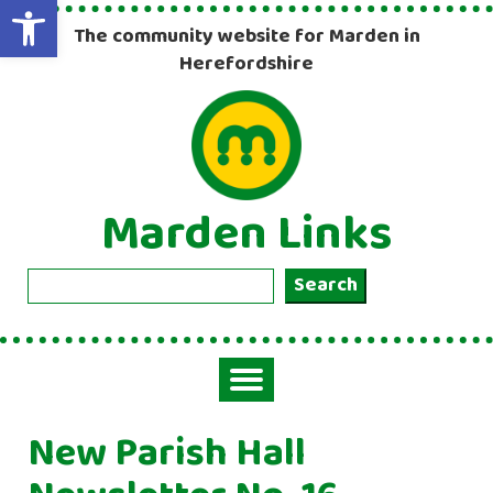
Open toolbar
The community website for Marden in
Herefordshire
Marden Links
Search
Search
Toggle
navigation
New Parish Hall