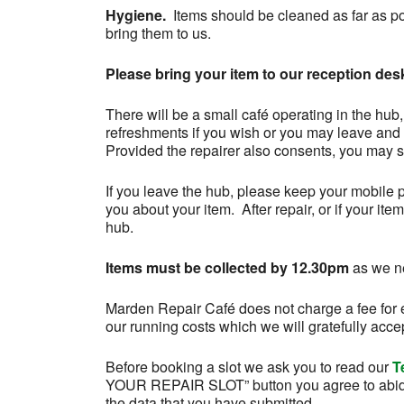
Hygiene.
Items should be cleaned as far as p
bring them to us.
Please bring your item to our reception desk
There will be a small café operating in the hub
refreshments if you wish or you may leave and 
Provided the repairer also consents, you may si
If you leave the hub, please keep your mobile 
you about your item. After repair, or if your ite
hub.
Items must be collected by 12.30pm
as we ne
Marden Repair Café does not charge a fee for e
our running costs which we will gratefully acce
Before booking a slot we ask you to read our
T
YOUR REPAIR SLOT” button you agree to abid
the data that you have submitted.