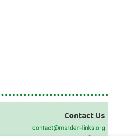
Contact Us
contact@marden-links.org