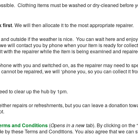
ossible. Clothing items must be washed or dry-cleaned before 
 first
. We will then allocate it to the most appropriate repairer.
, and outside if the weather is nice. You can wait here and enjoy
we will contact you by phone when your item is ready for collec
t with the repairer while the item is being examined and repaire
phone with you and switched on, as the repairer may need to sp
m cannot be repaired, we will ‘phone you, so you can collect it fr
ed to clear up the hub by 1pm.
ither repairs or refreshments, but you can leave a donation tow
pt.
erms and Conditions
(
Opens in a new tab
). By clicking on th
e by these Terms and Conditions
.
You also agree that we can s