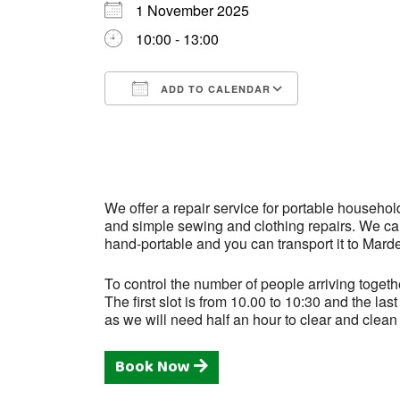
1 November 2025
10:00 - 13:00
ADD TO CALENDAR
Download ICS
Google Cale
We offer a repair service for portable househol
and simple sewing and clothing repairs. We can 
hand-portable and you can transport it to Mard
To control the number of people arriving togeth
The first slot is from 10.00 to 10:30 and the l
as we will need half an hour to clear and clean
Book Now