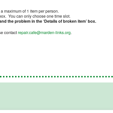
t a maximum of 1 item per person.
d box. You can only choose one time slot.
 and the problem in the ‘Details of broken item’ box.
se contact
repair.cafe@marden-links.org
.