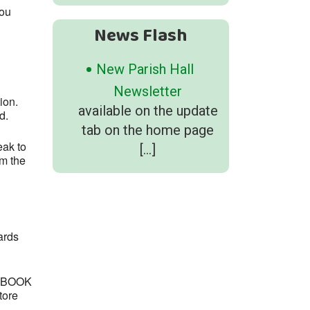
you
News Flash
New Parish Hall
Newsletter
tion.
available on the update
d.
tab on the home page
eak to
[…]
om the
ards
e “BOOK
tore