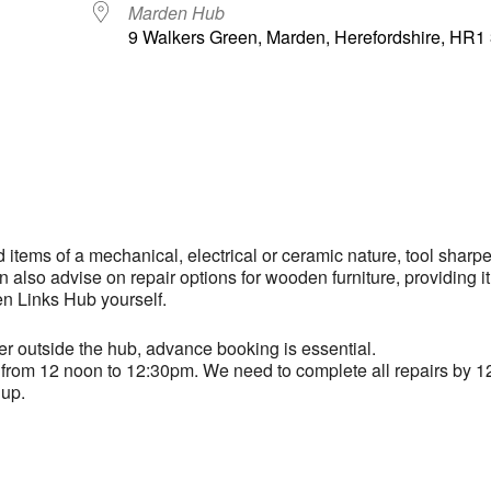
Marden Hub
9 Walkers Green, Marden, Herefordshire, HR
ndar
iCalendar
Office 365
d items of a mechanical, electrical or ceramic nature, tool sharp
also advise on repair options for wooden furniture, providing it
en Links Hub yourself.
er outside the hub, advance booking is essential.
ast from 12 noon to 12:30pm. We need to complete all repairs by 1
 up.