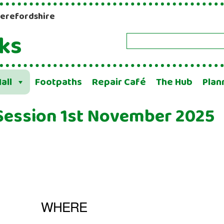
Herefordshire
ks
Search
all
Footpaths
Repair Café
The Hub
Plan
Session 1st November 2025
WHERE