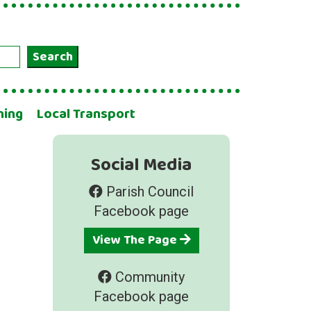
Search
ning
Local Transport
Social Media
Parish Council
Facebook page
View The Page
Community
Facebook page