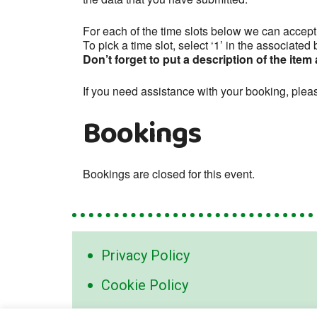
For each of the time slots below we can accep
To pick a time slot, select ‘1’ in the associate
Don’t forget to put a description of the item
If you need assistance with your booking, plea
Bookings
Bookings are closed for this event.
Privacy Policy
Cookie Policy