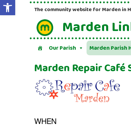
Open toolbar
The community website for Marden in 
Marden Lin
Our Parish
Marden Parish H
Marden Repair Café 
WHEN