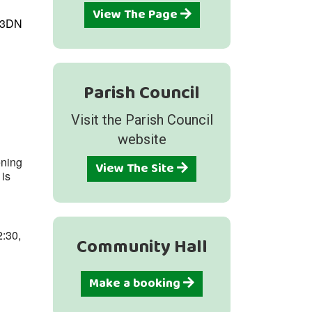
View The Page
1 3DN
Parish Council
Outlook Live
Visit the Parish Council
website
ening
View The Site
 is
2:30,
Community Hall
Make a booking