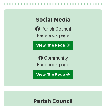
Social Media
Parish Council
Facebook page
View The Page
Community
Facebook page
View The Page
Parish Council