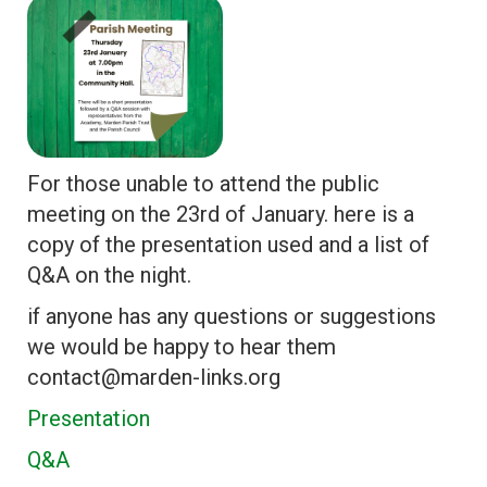
For those unable to attend the public
meeting on the 23rd of January. here is a
copy of the presentation used and a list of
Q&A on the night.
if anyone has any questions or suggestions
we would be happy to hear them
contact@marden-links.org
Presentation
Q&A