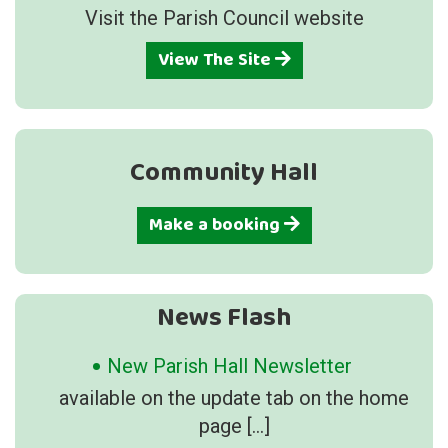
Visit the Parish Council website
View The Site
Community Hall
Make a booking
News Flash
New Parish Hall Newsletter
available on the update tab on the home
page
[…]