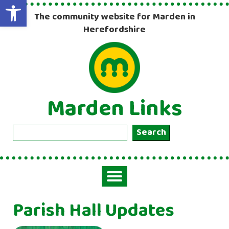
Open toolbar
The community website for Marden in
Herefordshire
Marden Links
Search
Search
Toggle
navigation
Parish Hall Updates