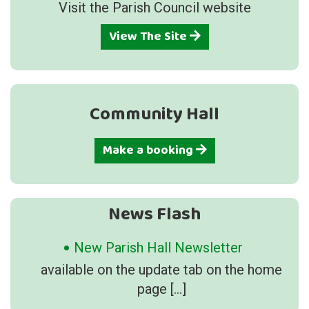
Visit the Parish Council website
View The Site
Community Hall
Make a booking
News Flash
New Parish Hall Newsletter
available on the update tab on the home
page
[…]