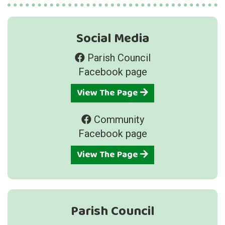
Social Media
Parish Council
Facebook page
View The Page
Community
Facebook page
View The Page
Parish Council