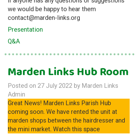
if anyone has any questions or suggestions
we would be happy to hear them
contact@marden-links.org
Presentation
Q&A
Marden Links Hub Room
Posted on
27 July 2022
by
Marden Links
Admin
Great News! Marden Links Parish Hub
coming soon. We have rented the unit at
marden shops between the hairdresser and
the mini market. Watch this space