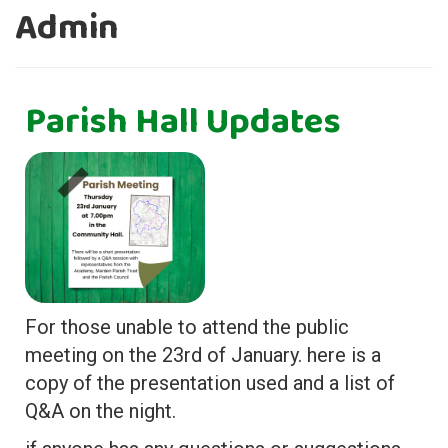
Admin
Parish Hall Updates
For those unable to attend the public
meeting on the 23rd of January. here is a
copy of the presentation used and a list of
Q&A on the night.