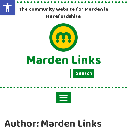
Open toolbar
The community website for Marden in
Herefordshire
Marden Links
Search
Search
Toggle
navigation
Author:
Marden Links